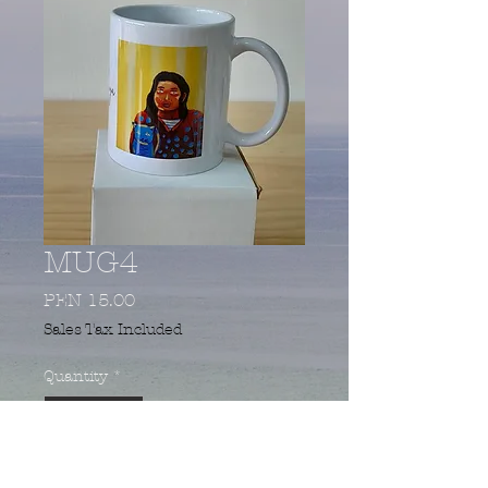
MUG4
Price
PEN 15.00
Sales Tax Included
Quantity
*
Add to Cart